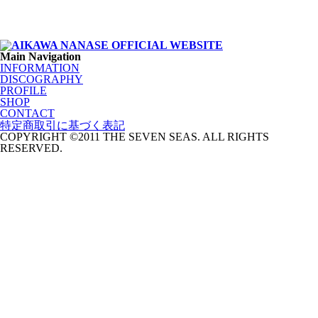
Main Navigation
INFORMATION
DISCOGRAPHY
PROFILE
SHOP
CONTACT
特定商取引に基づく表記
COPYRIGHT ©2011 THE SEVEN SEAS. ALL RIGHTS
RESERVED.