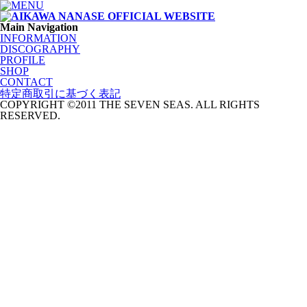
Main Navigation
INFORMATION
DISCOGRAPHY
PROFILE
SHOP
CONTACT
特定商取引に基づく表記
COPYRIGHT ©2011 THE SEVEN SEAS. ALL RIGHTS
RESERVED.