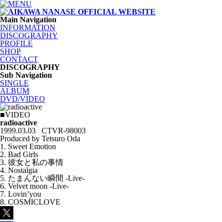
Main Navigation
INFORMATION
DISCOGRAPHY
PROFILE
SHOP
CONTACT
DISCOGRAPHY
Sub Navigation
SINGLE
ALBUM
DVD/VIDEO
■VIDEO
radioactive
1999.03.03 CTVR-98003
Produced by Tetsuro Oda
1. Sweet Emotion
2. Bad Girls
3. 彼女と私の事情
4. Nostalgia
5. たまんない瞬間 -Live-
6. Velvet moon -Live-
7. Lovin’you
8. COSMICLOVE