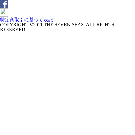
特定商取引に基づく表記
COPYRIGHT ©2011 THE SEVEN SEAS. ALL RIGHTS
RESERVED.