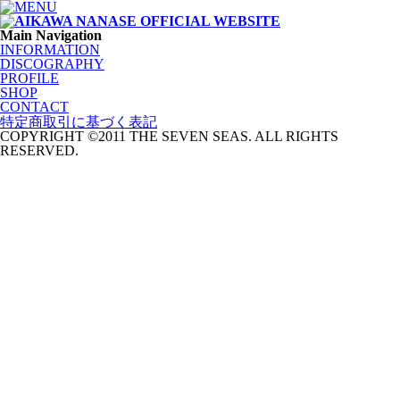
Main Navigation
INFORMATION
DISCOGRAPHY
PROFILE
SHOP
CONTACT
特定商取引に基づく表記
COPYRIGHT ©2011 THE SEVEN SEAS. ALL RIGHTS
RESERVED.