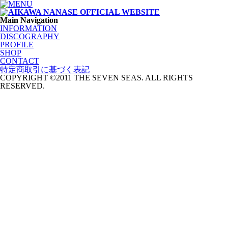
Main Navigation
INFORMATION
DISCOGRAPHY
PROFILE
SHOP
CONTACT
特定商取引に基づく表記
COPYRIGHT ©2011 THE SEVEN SEAS. ALL RIGHTS
RESERVED.