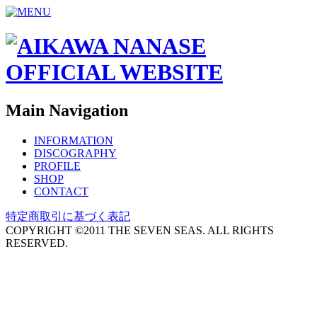
Main Navigation
INFORMATION
DISCOGRAPHY
PROFILE
SHOP
CONTACT
特定商取引に基づく表記
COPYRIGHT ©2011 THE SEVEN SEAS. ALL RIGHTS
RESERVED.