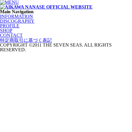
Main Navigation
INFORMATION
DISCOGRAPHY
PROFILE
SHOP
CONTACT
特定商取引に基づく表記
COPYRIGHT ©2011 THE SEVEN SEAS. ALL RIGHTS
RESERVED.