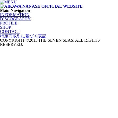
Main Navigation
INFORMATION
DISCOGRAPHY
PROFILE
SHOP
CONTACT
特定商取引に基づく表記
COPYRIGHT ©2011 THE SEVEN SEAS. ALL RIGHTS
RESERVED.