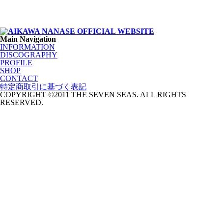
Main Navigation
INFORMATION
DISCOGRAPHY
PROFILE
SHOP
CONTACT
特定商取引に基づく表記
COPYRIGHT ©2011 THE SEVEN SEAS. ALL RIGHTS
RESERVED.