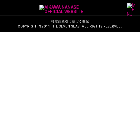
M
a
i
n
N
特定商取引に基づく表記
a
COPYRIGHT ©2011 THE SEVEN SEAS. ALL RIGHTS RESERVED.
v
i
g
a
t
i
o
n