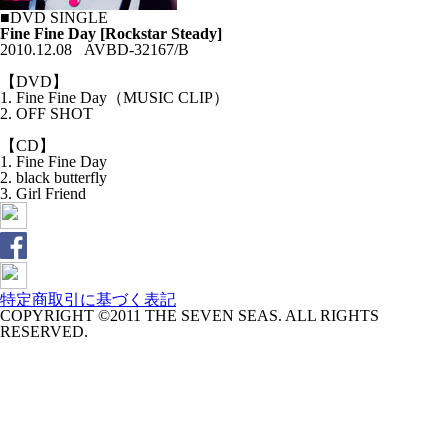
■DVD SINGLE
Fine Fine Day [Rockstar Steady]
2010.12.08 AVBD-32167/B
【DVD】
1. Fine Fine Day（MUSIC CLIP）
2. OFF SHOT
【CD】
1. Fine Fine Day
2. black butterfly
3. Girl Friend
特定商取引に基づく表記
COPYRIGHT ©2011 THE SEVEN SEAS. ALL RIGHTS
RESERVED.