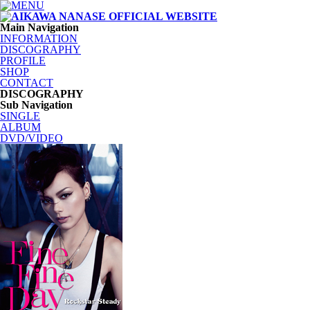
Main Navigation
INFORMATION
DISCOGRAPHY
PROFILE
SHOP
CONTACT
DISCOGRAPHY
Sub Navigation
SINGLE
ALBUM
DVD/VIDEO